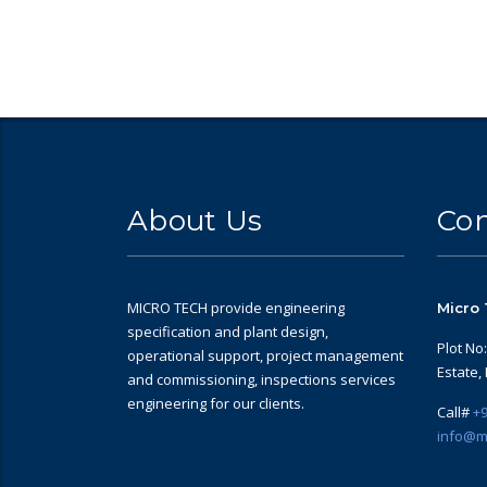
About Us
Con
MICRO TECH provide engineering
Micro 
specification and plant design,
Plot No
operational support, project management
Estate,
and commissioning, inspections services
engineering for our clients.
Call#
+9
info@m