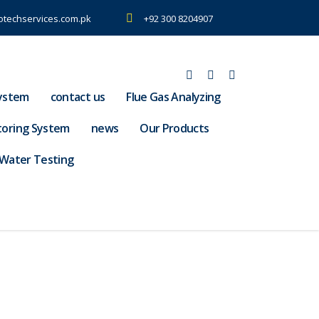
otechservices.com.pk
+92 300 8204907
ystem
contact us
Flue Gas Analyzing
toring System
news
Our Products
Water Testing