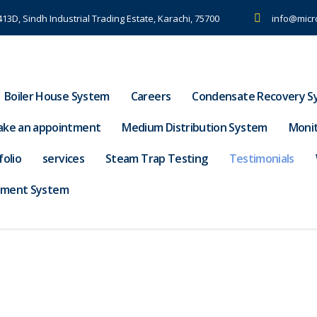
-413D, Sindh Industrial Trading Estate, Karachi, 75700
info@micr
Boiler House System
Careers
Condensate Recovery S
ke an appointment
Medium Distribution System
Moni
folio
services
Steam Trap Testing
Testimonials
tment System