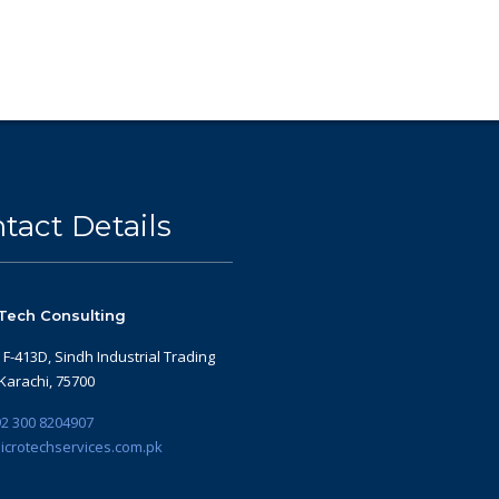
tact Details
Tech Consulting
: F-413D, Sindh Industrial Trading
 Karachi, 75700
2 300 8204907
icrotechservices.com.pk