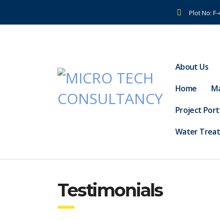
Plot No: F
About Us
Home
Ma
Project Port
Water Trea
Testimonials