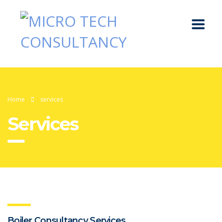
Home
services
Services
Boiler Consultancy Services