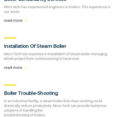
Micro tech has experienced engineers in boilers. This experience is
our asset.
read more
Installation Of Steam Boiler
Micro Tech has expertise in installation of steam boiler managing
whole project from commissioning to hand over.
read more
Boiler Trouble-Shooting
In an Industrial facility, a steam boiler that stops working could
drastically reduce productivity. Micro Tech can provide numerous
solutions in handling the
troubleshooting of boilers.