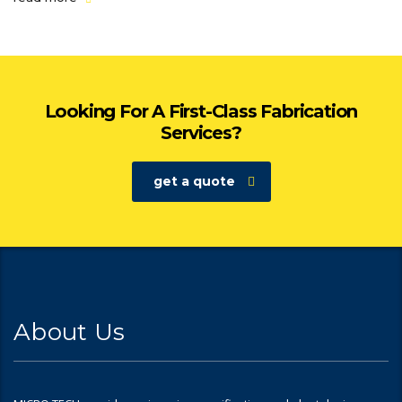
Looking For A First-Class Fabrication
Services?
get a quote
About Us