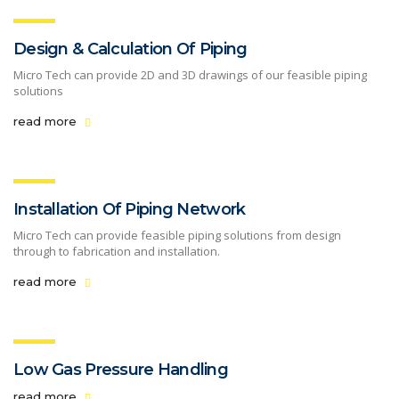
Design & Calculation Of Piping
Micro Tech can provide 2D and 3D drawings of our feasible piping
solutions
read more
Installation Of Piping Network
Micro Tech can provide feasible piping solutions from design
through to fabrication and installation.
read more
Low Gas Pressure Handling
read more