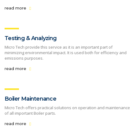
read more
Testing & Analyzing
Micro Tech provide this service as it is an important part of
minimizing environmental impact. It is used both for efficiency and
emissions purposes.
read more
Boiler Maintenance
Micro Tech offers practical solutions on operation and maintenance
of all important Boiler parts.
read more