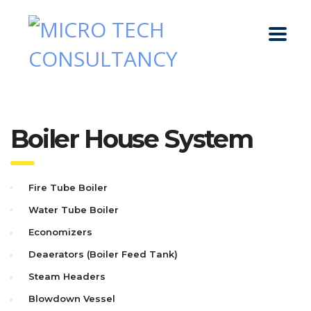
Boiler House System
Fire Tube Boiler
Water Tube Boiler
Economizers
Deaerators (Boiler Feed Tank)
Steam Headers
Blowdown Vessel