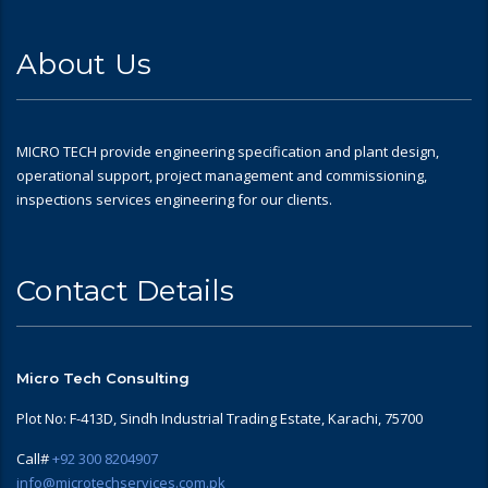
About Us
MICRO TECH provide engineering specification and plant design,
operational support, project management and commissioning,
inspections services engineering for our clients.
Contact Details
Micro Tech Consulting
Plot No: F-413D, Sindh Industrial Trading Estate, Karachi, 75700
Call#
+92 300 8204907
info@microtechservices.com.pk