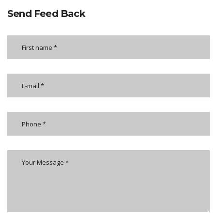
Send Feed Back