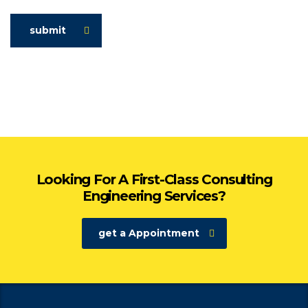
submit
Looking For A First-Class Consulting
Engineering Services?
get a Appointment