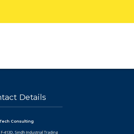
tact Details
Tech Consulting
: F-413D, Sindh Industrial Trading