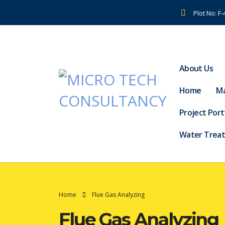
Plot No: F
About Us
Home
Ma
Project Port
Water Trea
Home
Flue Gas Analyzing
Flue Gas Analyzing