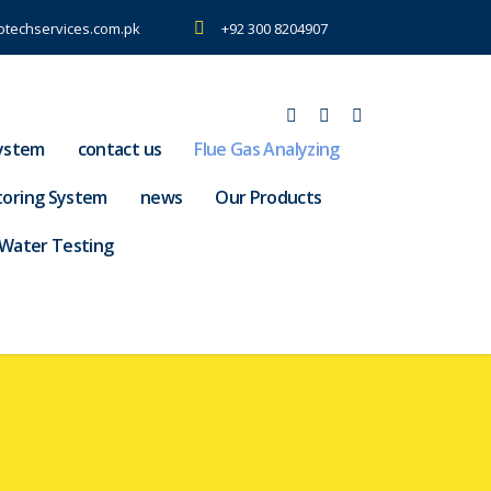
otechservices.com.pk
+92 300 8204907
ystem
contact us
Flue Gas Analyzing
toring System
news
Our Products
Water Testing