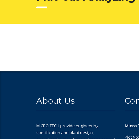
About Us
Con
MICRO TECH provide engineering
Micro 
specification and plant design,
Plot No