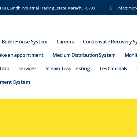
-413D, Sindh Industrial Trading Estate, Karachi, 75700
info@micr
Boiler House System
Careers
Condensate Recovery S
ke an appointment
Medium Distribution System
Moni
folio
services
Steam Trap Testing
Testimonials
tment System